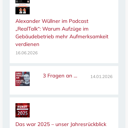
Alexander Wüllner im Podcast
„RealTalk“: Warum Aufzüge im
Gebäudebetrieb mehr Aufmerksamkeit
verdienen
16.06.2026
3 Fragen an …
14.01.2026
Das war 2025 – unser Jahresrückblick