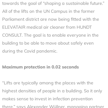
towards the goal of “shaping a sustainable future.”
All of the lifts on the UN Campus in the former
Parliament district are now being fitted with the
ELEVATAIR medical air cleaner from HUNDT
CONSULT. The goal is to enable everyone in the
building to be able to move about safely even
during the Covid pandemic.
Maximum protection in 0.02 seconds
“Lifts are typically among the places with the
highest densities of people in a building. So it only
makes sense to invest in infection prevention
there,” says Alexander Wüllner, managing partner