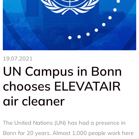
19.07.2021
UN Campus in Bonn
chooses ELEVATAIR
air cleaner
The United Nations (UN) has had a presence in
Bonn for 20 years. Almost 1,000 people work here