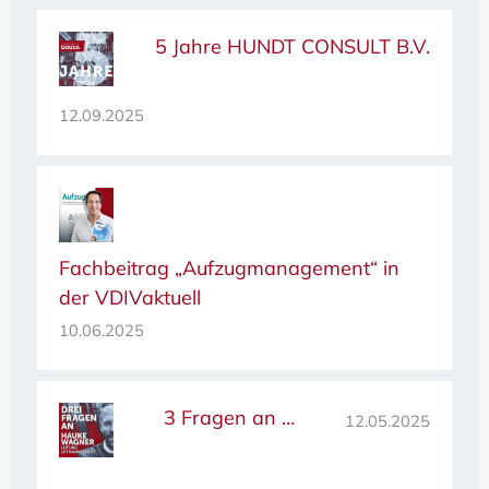
5 Jahre HUNDT CONSULT B.V.
12.09.2025
Fachbeitrag „Aufzugmanagement“ in
der VDIVaktuell
10.06.2025
3 Fragen an …
12.05.2025