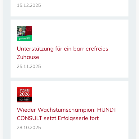
15.12.2025
Unterstützung für ein barrierefreies
Zuhause
25.11.2025
Wieder Wachstumschampion: HUNDT
CONSULT setzt Erfolgsserie fort
28.10.2025