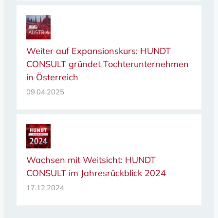
Weiter auf Expansionskurs: HUNDT
CONSULT gründet Tochterunternehmen
in Österreich
09.04.2025
Wachsen mit Weitsicht: HUNDT
CONSULT im Jahresrückblick 2024
17.12.2024