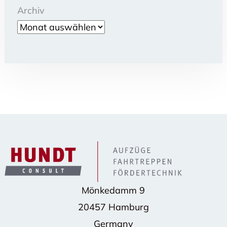
Archiv
Mönkedamm 9
20457 Hamburg
Germany