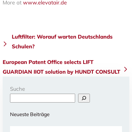
More at
www.elevatair.de
Beitragsnavigation
Luftfilter: Worauf warten Deutschlands
Schulen?
European Patent Office selects LIFT
GUARDIAN IIOT solution by HUNDT CONSULT
Suche
Neueste Beiträge