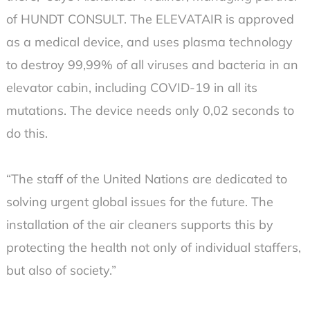
of HUNDT CONSULT. The ELEVATAIR is approved
as a medical device, and uses plasma technology
to destroy 99,99% of all viruses and bacteria in an
elevator cabin, including COVID-19 in all its
mutations. The device needs only 0,02 seconds to
do this.
“The staff of the United Nations are dedicated to
solving urgent global issues for the future. The
installation of the air cleaners supports this by
protecting the health not only of individual staffers,
but also of society.”