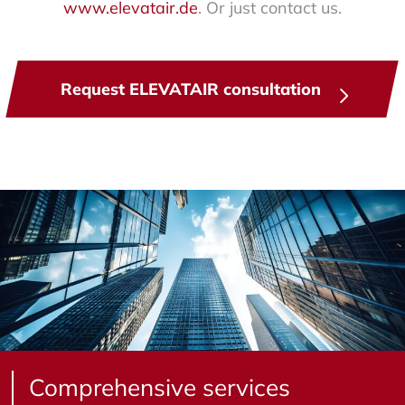
www.elevatair.de
. Or just contact us.
Request ELEVATAIR consultation
Comprehensive services