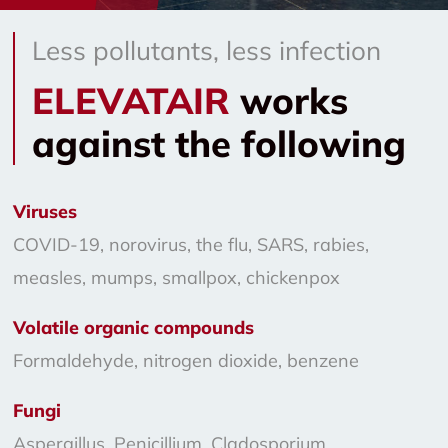
Less pollutants, less infection
ELEVATAIR
works
against the following
Viruses
COVID-19, norovirus, the flu, SARS, rabies,
measles, mumps, smallpox, chickenpox
Volatile organic compounds
Formaldehyde, nitrogen dioxide, benzene
Fungi
Aspergillus, Penicillium, Cladosporium