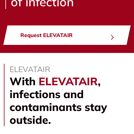
of infection
Request ELEVATAIR
ELEVATAIR
With
ELEVATAIR
,
infections and
contaminants stay
outside.