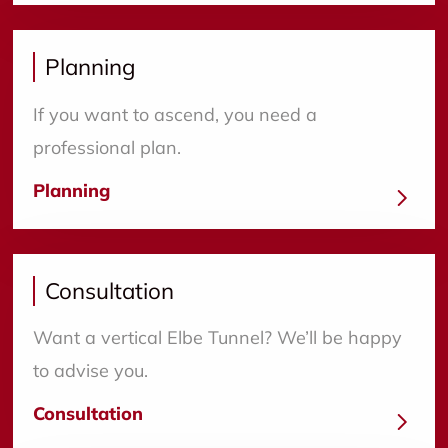
Planning
If you want to ascend, you need a
professional plan.
Planning
Consultation
Want a vertical Elbe Tunnel? We’ll be happy
to advise you.
Consultation