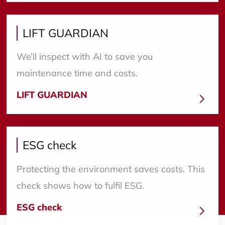
LIFT GUARDIAN
We’ll inspect with AI to save you
maintenance time and costs.
LIFT GUARDIAN
ESG check
Protecting the environment saves costs. This
check shows how to fulfil ESG.
ESG check