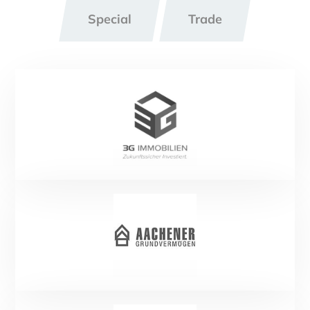
Special
Trade