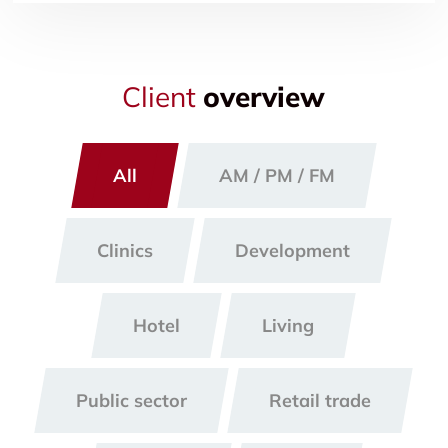
Client
overview
All
AM / PM / FM
Clinics
Development
Hotel
Living
Public sector
Retail trade