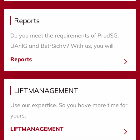
Reports
Do you meet the requirements of ProdSG,
ÜAnlG and BetrSichV? With us, you will.
Reports
LIFTMANAGEMENT
Use our expertise. So you have more time for
yours.
LIFTMANAGEMENT