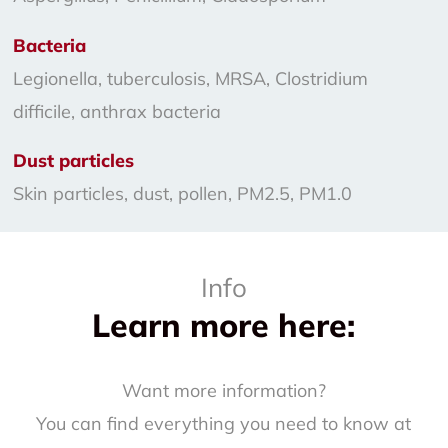
Bacteria
Legionella, tuberculosis, MRSA, Clostridium
difficile, anthrax bacteria
Dust particles
Skin particles, dust, pollen, PM2.5, PM1.0
Info
Learn more here:
Want more information?
You can find everything you need to know at