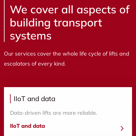
We cover all aspects of
building transport
systems
Our services cover the whole life cycle of lifts and
escalators of every kind.
IIoT and data
Data-driven lifts are more reliable.
IIoT and data