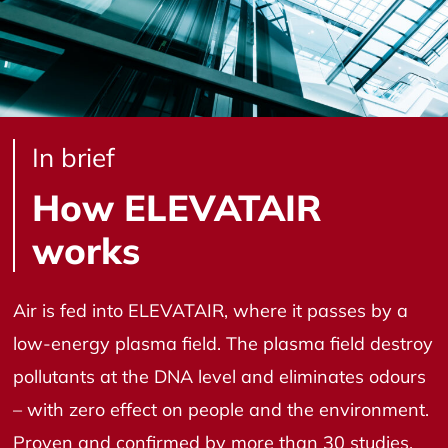
In brief
How ELEVATAIR
works
Air is fed into ELEVATAIR, where it passes by a
low-energy plasma field. The plasma field destroy
pollutants at the DNA level and eliminates odours
– with zero effect on people and the environment.
Proven and confirmed by more than 30 studies,