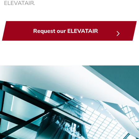
ELEVATAIR.
Request our ELEVATAIR