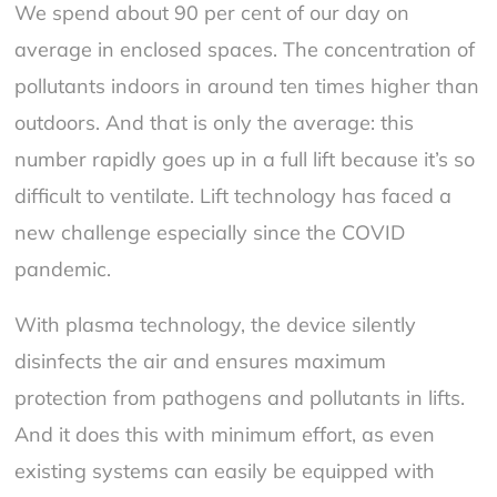
We spend about 90 per cent of our day on
average in enclosed spaces. The concentration of
pollutants indoors in around ten times higher than
outdoors. And that is only the average: this
number rapidly goes up in a full lift because it’s so
difficult to ventilate. Lift technology has faced a
new challenge especially since the COVID
pandemic.
With plasma technology, the device silently
disinfects the air and ensures maximum
protection from pathogens and pollutants in lifts.
And it does this with minimum effort, as even
existing systems can easily be equipped with