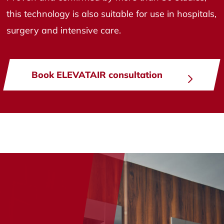
this technology is also suitable for use in hospitals,
surgery and intensive care.
Book ELEVATAIR consultation