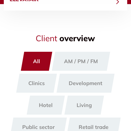
Client
overview
All
AM / PM / FM
Clinics
Development
Hotel
Living
Public sector
Retail trade