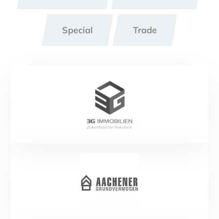
Special
Trade