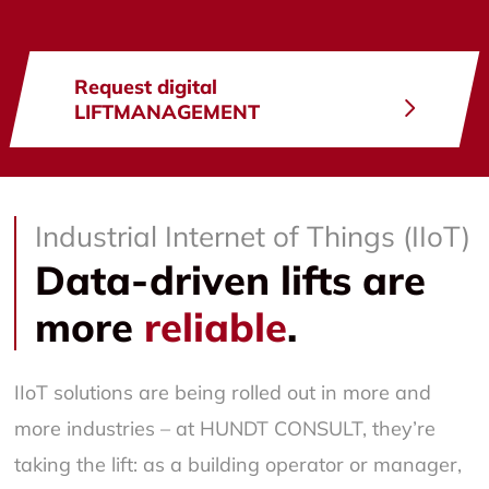
Request digital
LIFTMANAGEMENT
Industrial Internet of Things (IIoT)
Data-driven lifts are
more
reliable
.
IIoT solutions are being rolled out in more and
more industries – at HUNDT CONSULT, they’re
taking the lift: as a building operator or manager,