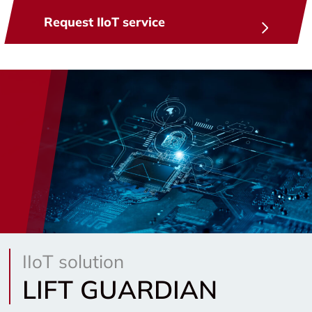
Request IIoT service
IIoT solution
LIFT GUARDIAN