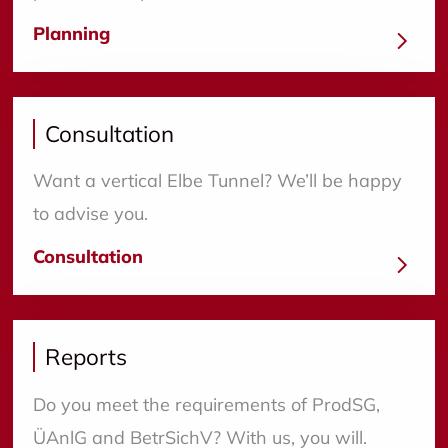
Planning
Consultation
Want a vertical Elbe Tunnel? We’ll be happy
to advise you.
Consultation
Reports
Do you meet the requirements of ProdSG,
ÜAnlG and BetrSichV? With us, you will.