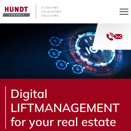
Pri
+49
Me
(40)
33
co
44
con
153
100
Digital
LIFTMANAGEMENT
for your real estate