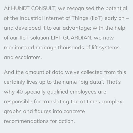
At HUNDT CONSULT, we recognised the potential
of the Industrial Internet of Things (IIoT) early on –
and developed it to our advantage: with the help
of our IIoT solution LIFT GUARDIAN, we now
monitor and manage thousands of lift systems
and escalators.
And the amount of data we’ve collected from this
certainly lives up to the name “big data”. That’s
why 40 specially qualified employees are
responsible for translating the at times complex
graphs and figures into concrete
recommendations for action.