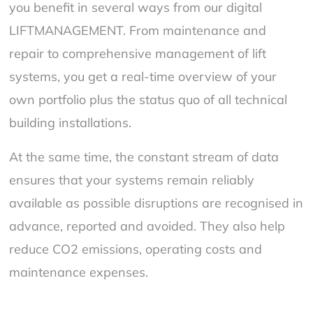
you benefit in several ways from our digital
LIFTMANAGEMENT. From maintenance and
repair to comprehensive management of lift
systems, you get a real-time overview of your
own portfolio plus the status quo of all technical
building installations.
At the same time, the constant stream of data
ensures that your systems remain reliably
available as possible disruptions are recognised in
advance, reported and avoided. They also help
reduce CO2 emissions, operating costs and
maintenance expenses.