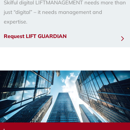
Skilful digital LIFTMANAGEMENT needs more than
just “digital” – it needs management and
expertise.
Request LIFT GUARDIAN