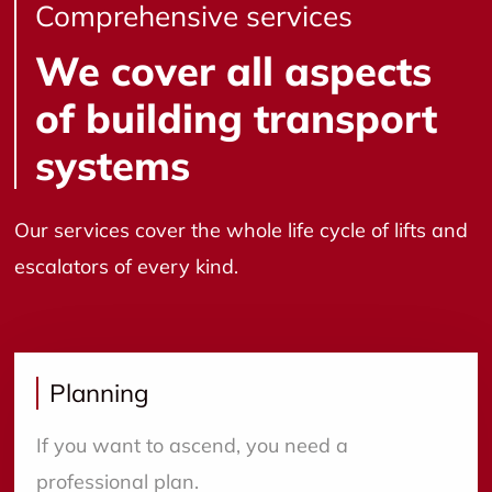
Comprehensive services
We cover all aspects
of building transport
systems
Our services cover the whole life cycle of lifts and
escalators of every kind.
Planning
If you want to ascend, you need a
professional plan.