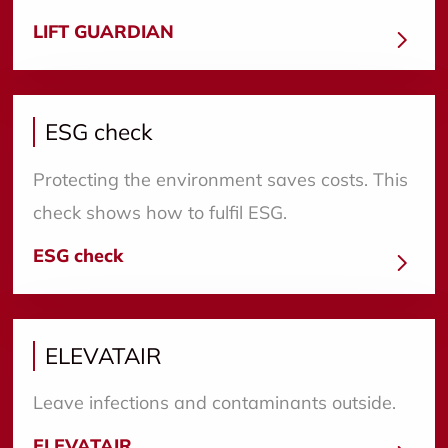
LIFT GUARDIAN
ESG check
Protecting the environment saves costs. This
check shows how to fulfil ESG.
ESG check
ELEVATAIR
Leave infections and contaminants outside.
ELEVATAIR