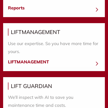
Reports
LIFTMANAGEMENT
Use our expertise. So you have more time for
yours.
LIFTMANAGEMENT
LIFT GUARDIAN
We’ll inspect with AI to save you
maintenance time and costs.