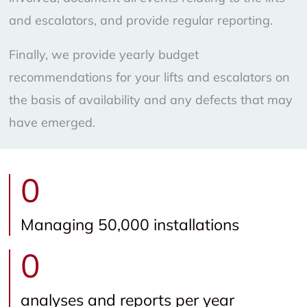
and escalators, and provide regular reporting.
Finally, we provide yearly budget
recommendations for your lifts and escalators on
the basis of availability and any defects that may
have emerged.
0
Managing 50,000 installations
0
analyses and reports per year