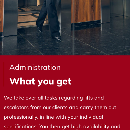
Administration
What you get
We take over all tasks regarding lifts and
escalators from our clients and carry them out
professionally, in line with your individual
specifications. You then get high availability and