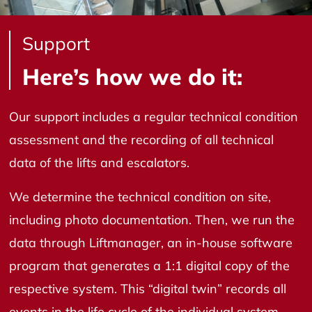
Support
Here’s how we do it:
Our support includes a regular technical condition
assessment and the recording of all technical
data of the lifts and escalators.
We determine the technical condition on site,
including photo documentation. Then, we run the
data through Liftmanager, an in-house software
program that generates a 1:1 digital copy of the
respective system. This “digital twin” records all
events in the life cycle of the individual system