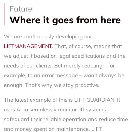
Future
Where it goes from here
We are continuously developing our
LIFTMANAGEMENT
. That, of course, means that
we adjust it based on legal specifications and the
needs of our clients. But merely reacting – for
example, to an error message – won’t always be
enough. That’s why we stay proactive.
The latest example of this is LIFT GUARDIAN. It
uses AI to seamlessly monitor lift systems,
safeguard their reliable operation and reduce time
and money spent on maintenance. LIFT