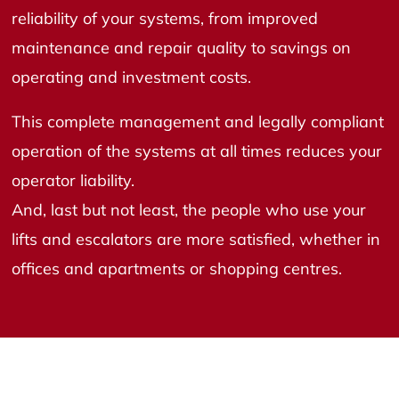
reliability of your systems, from improved
maintenance and repair quality to savings on
operating and investment costs.
This complete management and legally compliant
operation of the systems at all times reduces your
operator liability.
And, last but not least, the people who use your
lifts and escalators are more satisfied, whether in
offices and apartments or shopping centres.