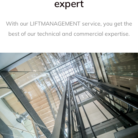
expert
With our LIFTMANAGEMENT service, you get the
best of our technical and commercial expertise.