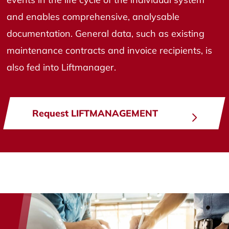
and enables comprehensive, analysable
documentation. General data, such as existing
maintenance contracts and invoice recipients, is
also fed into Liftmanager.
Request LIFTMANAGEMENT