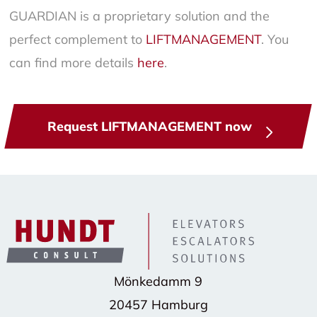
GUARDIAN is a proprietary solution and the
perfect complement to
LIFTMANAGEMENT
. You
can find more details
here
.
Request LIFTMANAGEMENT now
Mönkedamm 9
20457 Hamburg