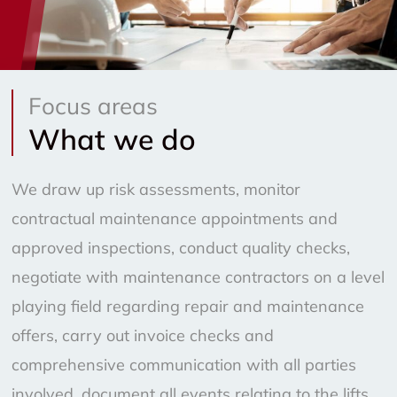
Focus areas
What we do
We draw up risk assessments, monitor
contractual maintenance appointments and
approved inspections, conduct quality checks,
negotiate with maintenance contractors on a level
playing field regarding repair and maintenance
offers, carry out invoice checks and
comprehensive communication with all parties
involved, document all events relating to the lifts