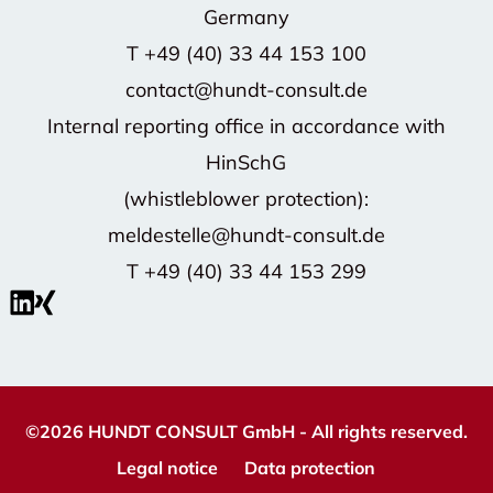
Germany
T
+49 (40) 33 44 153 100
contact@hundt-consult.de
Internal reporting office in accordance with
HinSchG
(whistleblower protection):
meldestelle@hundt-consult.de
T
+49 (40) 33 44 153 299
©2026 HUNDT CONSULT GmbH - All rights reserved.
Legal notice
Data protection