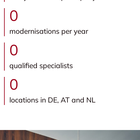
0
modernisations per year
0
qualified specialists
0
locations in DE, AT and NL