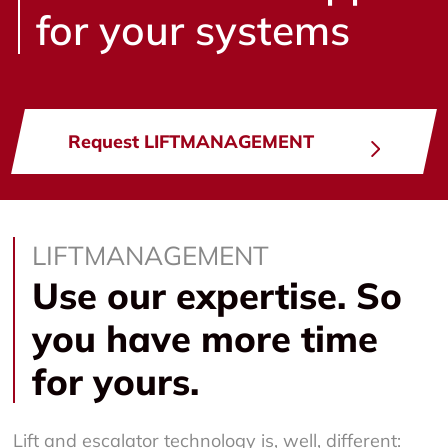
for your systems
Request LIFTMANAGEMENT
LIFTMANAGEMENT
Use our expertise. So
you have more time
for yours.
Lift and escalator technology is, well, different: