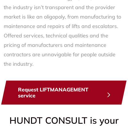
the industry isn’t transparent and the provider
market is like an oligopoly, from manufacturing to
maintenance and repairs of lifts and escalators.
Offered services, technical qualities and the
pricing of manufacturers and maintenance
contractors are unnavigable for people outside
the industry.
Request LIFTMANAGEMENT
service
HUNDT CONSULT is your