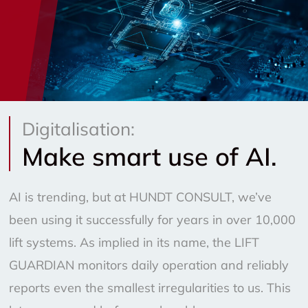
Digitalisation:
Make smart use of AI.
AI is trending, but at HUNDT CONSULT, we’ve
been using it successfully for years in over 10,000
lift systems. As implied in its name, the LIFT
GUARDIAN monitors daily operation and reliably
reports even the smallest irregularities to us. This