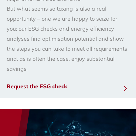
But what seems so taxing is also a real
opportunity – one we are happy to seize for
you: our ESG checks and energy efficiency
analyses find optimisation potential and show
the steps you can take to meet all requirements
and, as is often the case, enjoy substantial
savings.
Request the ESG check