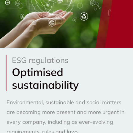
ESG regulations
Optimised
sustainability
Environmental, sustainable and social matters
are becoming more present and more urgent in
every company, including as ever-evolving
requirements, rules and laws.