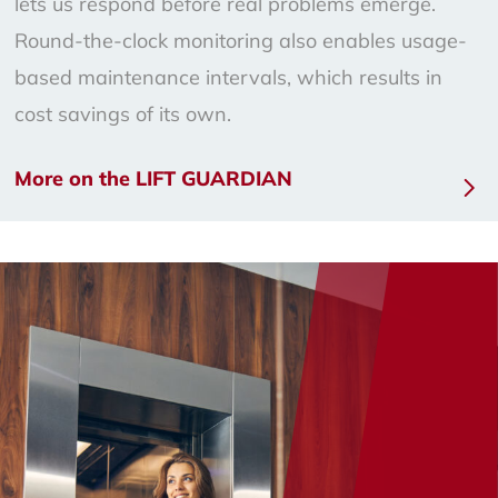
lets us respond before real problems emerge.
Round-the-clock monitoring also enables usage-
based maintenance intervals, which results in
cost savings of its own.
More on the LIFT GUARDIAN