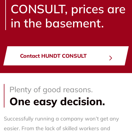
CONSULT, prices are
in the basement.
Contact HUNDT CONSULT
Plenty of good reasons.
One easy decision.
Successfully running a company won’t get any
easier. From the lack of skilled workers and