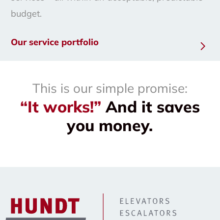
budget.
Our service portfolio
This is our simple promise:
“It works!”
And it saves
you money.