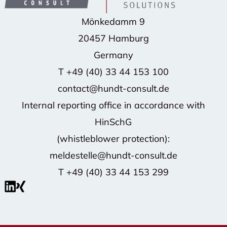
Mönkedamm 9
20457 Hamburg
Germany
T
+49 (40) 33 44 153 100
contact@hundt-consult.de
Internal reporting office in accordance with
HinSchG
(whistleblower protection):
meldestelle@hundt-consult.de
T
+49 (40) 33 44 153 299