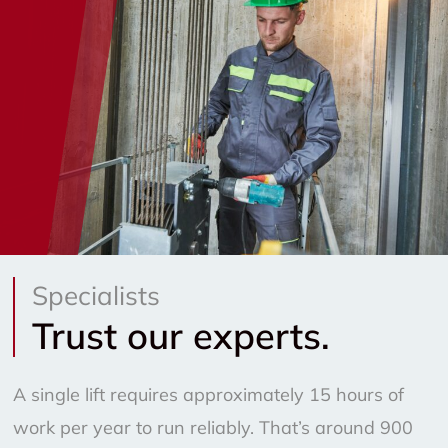
Specialists
Trust our experts.
A single lift requires approximately 15 hours of
work per year to run reliably. That’s around 900