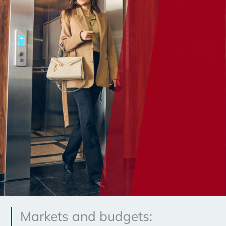
Markets and budgets: