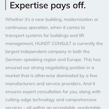
Expertise pays off.
Whether it’s a new building, modernisation or
continuous operation, when it comes to
transport systems for buildings and lift
management, HUNDT CONSULT is currently the
largest independent company in both the
German-speaking region and Europe. This has
ensured our strong negotiating position in a
market that is otherwise dominated by a few
manufacturers and service providers. And it
ensures expert consultation for you, along with
cutting-edge technology and comprehensive
services – all within an acceptable, predictable