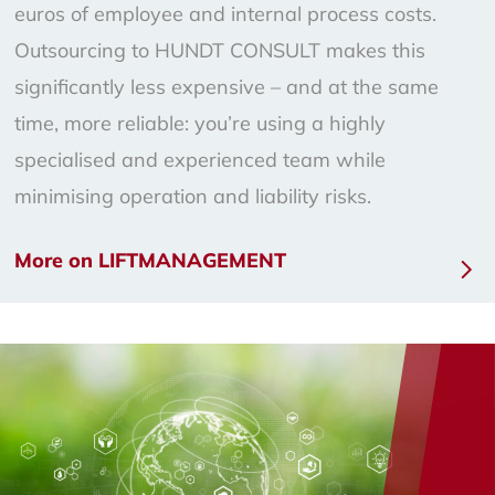
euros of employee and internal process costs.
Outsourcing to HUNDT CONSULT makes this
significantly less expensive – and at the same
time, more reliable: you’re using a highly
specialised and experienced team while
minimising operation and liability risks.
More on LIFTMANAGEMENT