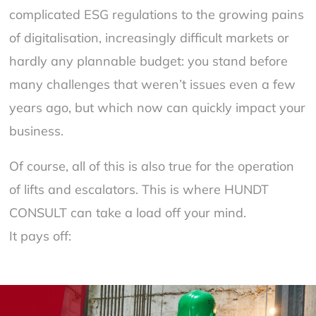
complicated ESG regulations to the growing pains
of digitalisation, increasingly difficult markets or
hardly any plannable budget: you stand before
many challenges that weren’t issues even a few
years ago, but which now can quickly impact your
business.
Of course, all of this is also true for the operation
of lifts and escalators. This is where HUNDT
CONSULT can take a load off your mind.
It pays off: