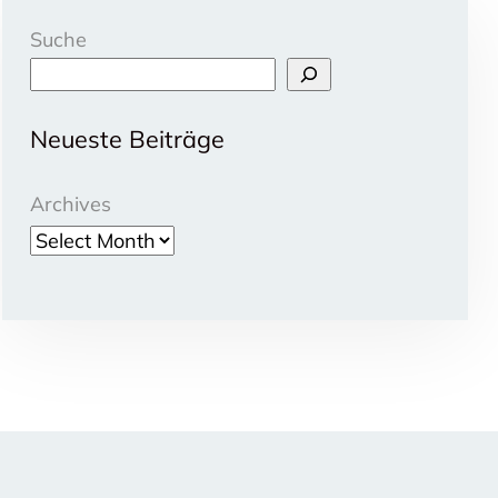
Suche
Neueste Beiträge
Archives