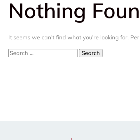
Nothing Fou
It seems we can’t find what you’re looking for. Pe
Search
for: