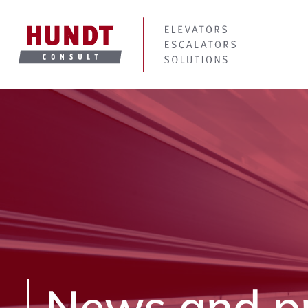
News and p