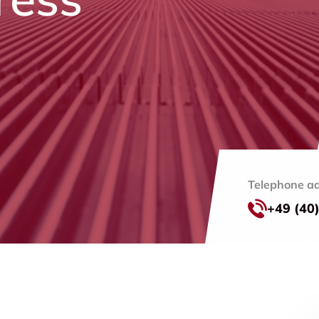
Telephone ad
+49 (40