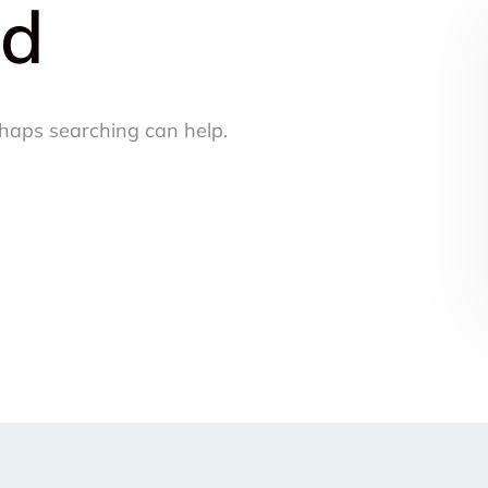
nd
rhaps searching can help.