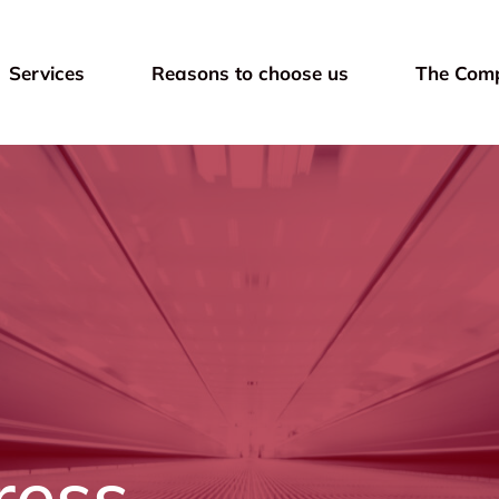
Services
Reasons to choose us
The Com
ress