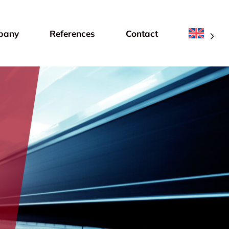
pany
References
Contact