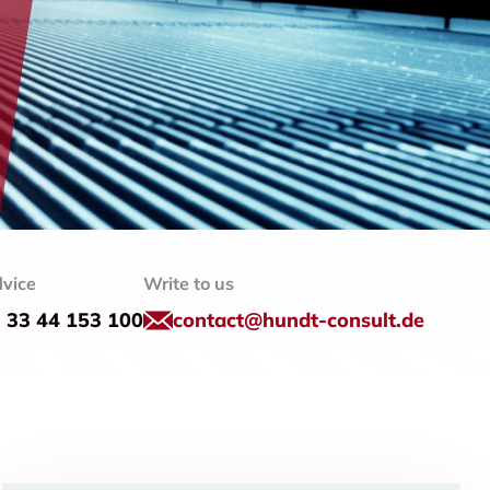
vice
Write to us
) 33 44 153 100
contact@hundt-consult.de